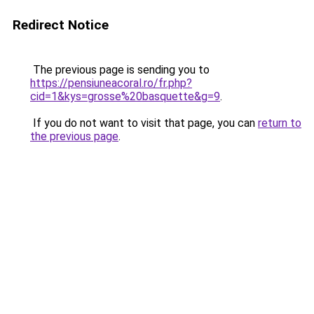
Redirect Notice
The previous page is sending you to
https://pensiuneacoral.ro/fr.php?
cid=1&kys=grosse%20basquette&g=9
.
If you do not want to visit that page, you can
return to
the previous page
.