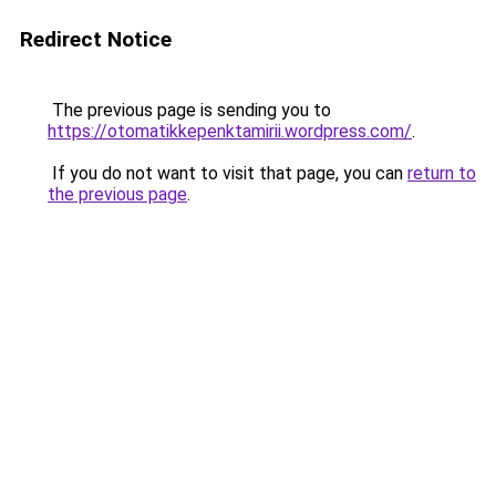
Redirect Notice
The previous page is sending you to
https://otomatikkepenktamirii.wordpress.com/
.
If you do not want to visit that page, you can
return to
the previous page
.