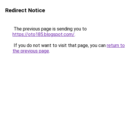
Redirect Notice
The previous page is sending you to
https://oto185.blogspot.com/
.
If you do not want to visit that page, you can
return to
the previous page
.