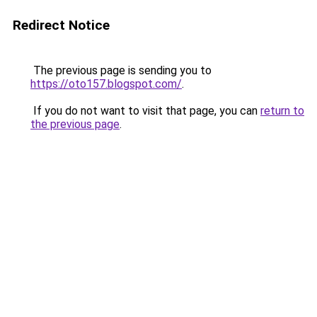
Redirect Notice
The previous page is sending you to
https://oto157.blogspot.com/
.
If you do not want to visit that page, you can
return to
the previous page
.