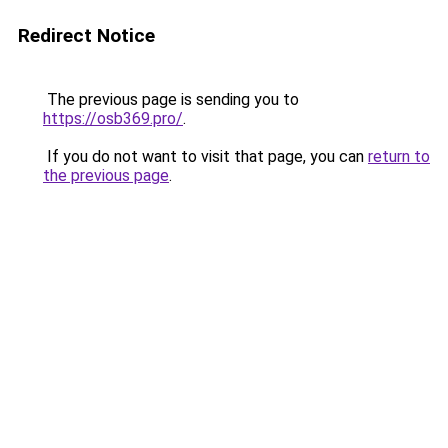
Redirect Notice
The previous page is sending you to
https://osb369.pro/
.
If you do not want to visit that page, you can
return to
the previous page
.