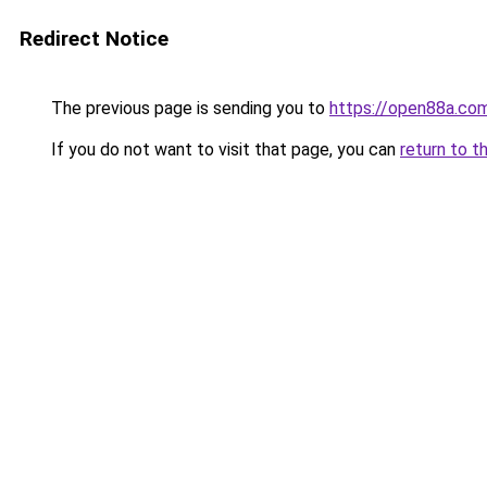
Redirect Notice
The previous page is sending you to
https://open88a.co
If you do not want to visit that page, you can
return to t