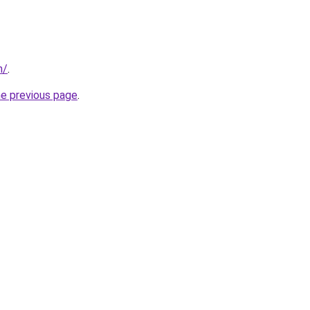
m/
.
he previous page
.