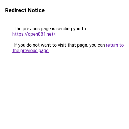
Redirect Notice
The previous page is sending you to
https://open881.net/
.
If you do not want to visit that page, you can
return to
the previous page
.