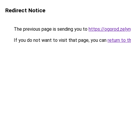
Redirect Notice
The previous page is sending you to
https://ogorod.zely
If you do not want to visit that page, you can
return to t