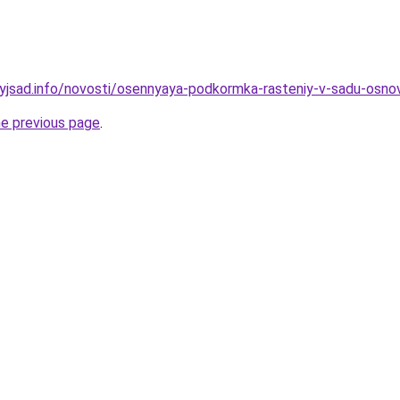
nyjsad.info/novosti/osennyaya-podkormka-rasteniy-v-sadu-osnov
he previous page
.