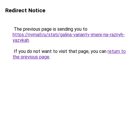
Redirect Notice
The previous page is sending you to
https://nymall.ru/stati/galina-varianty-imeni-na-raznyh-
yazykah
.
If you do not want to visit that page, you can
return to
the previous page
.