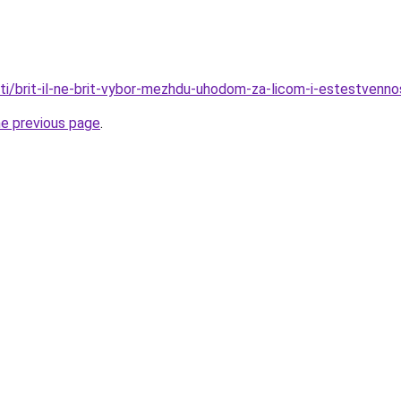
ati/brit-il-ne-brit-vybor-mezhdu-uhodom-za-licom-i-estestvenn
he previous page
.