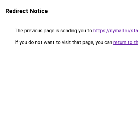
Redirect Notice
The previous page is sending you to
https://nymall.ru/st
If you do not want to visit that page, you can
return to t