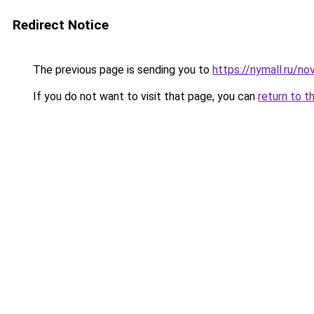
Redirect Notice
The previous page is sending you to
https://nymall.ru/nov
If you do not want to visit that page, you can
return to t