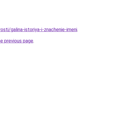
osti/galina-istoriya-i-znachenie-imeni
.
he previous page
.