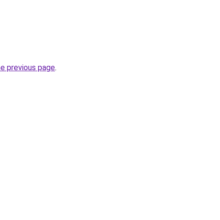
he previous page
.