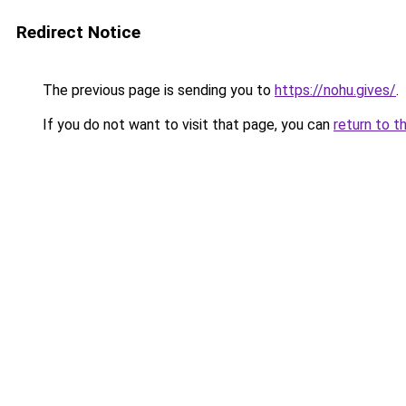
Redirect Notice
The previous page is sending you to
https://nohu.gives/
.
If you do not want to visit that page, you can
return to t