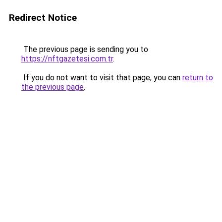
Redirect Notice
The previous page is sending you to
https://nftgazetesi.com.tr
.
If you do not want to visit that page, you can
return to
the previous page
.