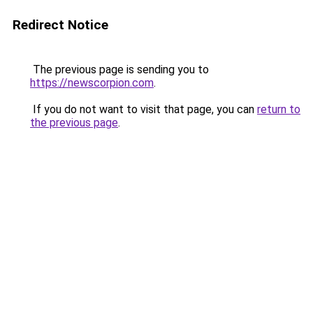
Redirect Notice
The previous page is sending you to
https://newscorpion.com
.
If you do not want to visit that page, you can
return to
the previous page
.