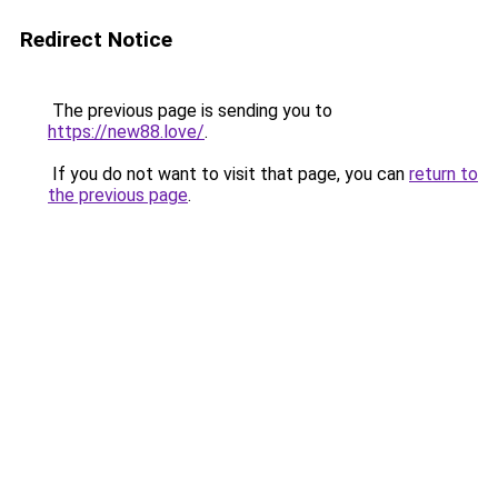
Redirect Notice
The previous page is sending you to
https://new88.love/
.
If you do not want to visit that page, you can
return to
the previous page
.