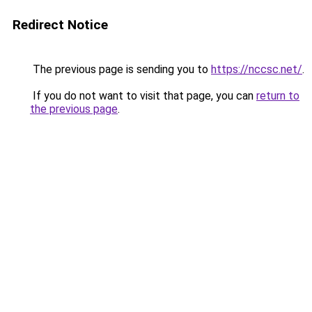
Redirect Notice
The previous page is sending you to
https://nccsc.net/
.
If you do not want to visit that page, you can
return to
the previous page
.