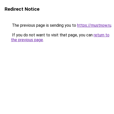
Redirect Notice
The previous page is sending you to
https://mustnow.ru
.
If you do not want to visit that page, you can
return to
the previous page
.