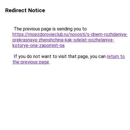
Redirect Notice
The previous page is sending you to
https://moezdorovieclub.ru/novosti/s-dnem-rozhdeniya-
prekrasnaya-zhenshchina-kak-sdelat-pozhelaniya-
kotorye-ona-zapomnit-na
.
If you do not want to visit that page, you can
return to
the previous page
.