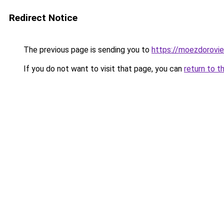
Redirect Notice
The previous page is sending you to
https://moezdorovie
If you do not want to visit that page, you can
return to t