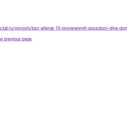
club.ru/novosti/bez-allergii-10-proverennyh-sposobov-dlya-do
he previous page
.