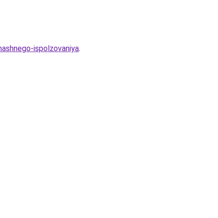
mashnego-ispolzovaniya
.