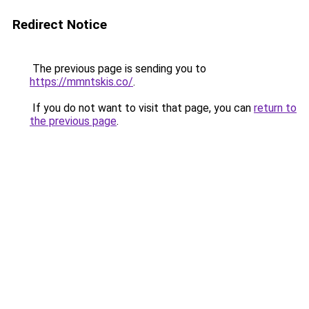
Redirect Notice
The previous page is sending you to
https://mmntskis.co/
.
If you do not want to visit that page, you can
return to
the previous page
.