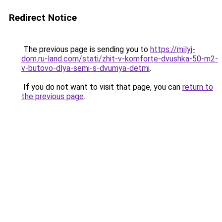
Redirect Notice
The previous page is sending you to
https://milyj-
dom.ru-land.com/stati/zhit-v-komforte-dvushka-50-m2-
v-butovo-dlya-semi-s-dvumya-detmi
.
If you do not want to visit that page, you can
return to
the previous page
.