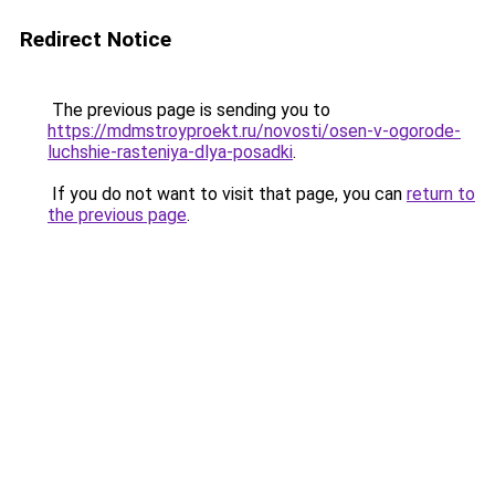
Redirect Notice
The previous page is sending you to
https://mdmstroyproekt.ru/novosti/osen-v-ogorode-
luchshie-rasteniya-dlya-posadki
.
If you do not want to visit that page, you can
return to
the previous page
.