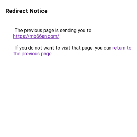
Redirect Notice
The previous page is sending you to
https://mb66an.com/
.
If you do not want to visit that page, you can
return to
the previous page
.