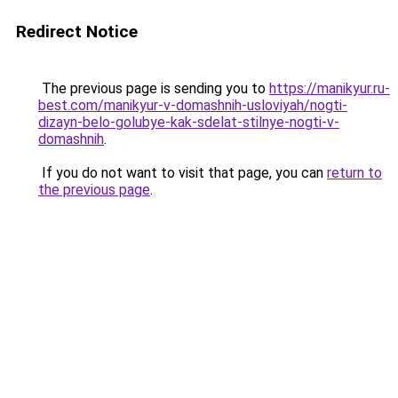
Redirect Notice
The previous page is sending you to
https://manikyur.ru-
best.com/manikyur-v-domashnih-usloviyah/nogti-
dizayn-belo-golubye-kak-sdelat-stilnye-nogti-v-
domashnih
.
If you do not want to visit that page, you can
return to
the previous page
.