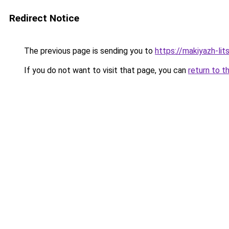
Redirect Notice
The previous page is sending you to
https://makiyazh-li
If you do not want to visit that page, you can
return to t