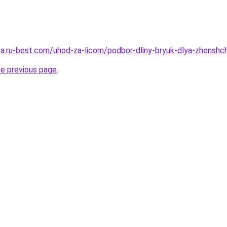
tsa.ru-best.com/uhod-za-licom/podbor-dliny-bryuk-dlya-zhenshc
he previous page
.