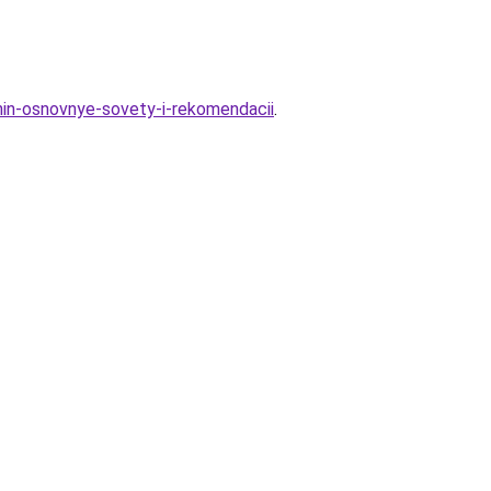
hin-osnovnye-sovety-i-rekomendacii
.