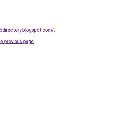
bdirectory.blogspot.com/
.
he previous page
.