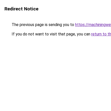
Redirect Notice
The previous page is sending you to
https://machiningwe
If you do not want to visit that page, you can
return to t