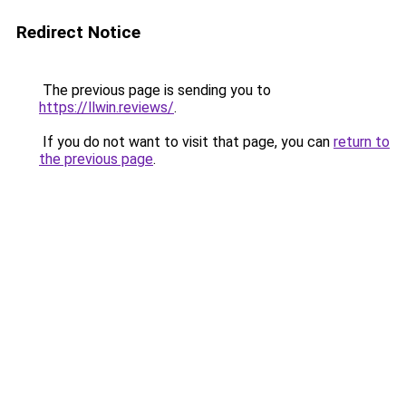
Redirect Notice
The previous page is sending you to
https://llwin.reviews/
.
If you do not want to visit that page, you can
return to
the previous page
.