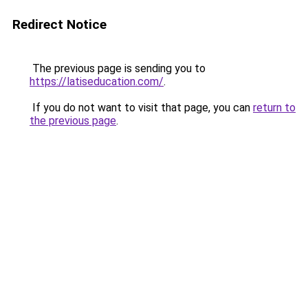
Redirect Notice
The previous page is sending you to
https://latiseducation.com/
.
If you do not want to visit that page, you can
return to
the previous page
.