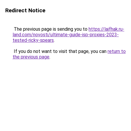
Redirect Notice
The previous page is sending you to
https://lajfhak.ru-
land.com/novosti/ultimate-guide-isp-proxies-2023-
tested-ricky-spears
.
If you do not want to visit that page, you can
return to
the previous page
.