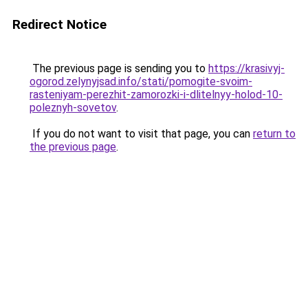
Redirect Notice
The previous page is sending you to
https://krasivyj-
ogorod.zelynyjsad.info/stati/pomogite-svoim-
rasteniyam-perezhit-zamorozki-i-dlitelnyy-holod-10-
poleznyh-sovetov
.
If you do not want to visit that page, you can
return to
the previous page
.