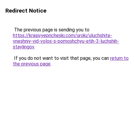
Redirect Notice
The previous page is sending you to
https://krasivyepricheski.com/uroki/uluchshite-
vneshniy-vid-volos-s-pomoshchyu-etih-3-luchshih-
staylingov
.
If you do not want to visit that page, you can
return to
the previous page
.