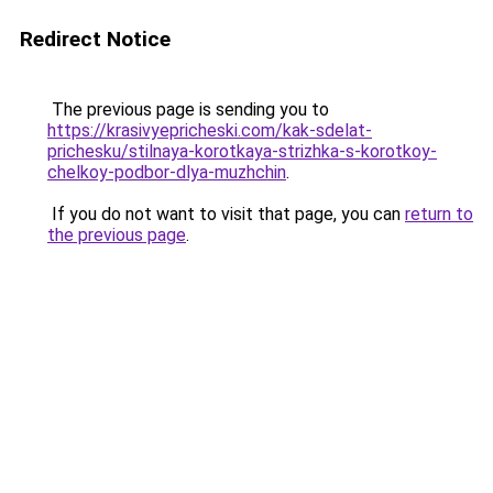
Redirect Notice
The previous page is sending you to
https://krasivyepricheski.com/kak-sdelat-
prichesku/stilnaya-korotkaya-strizhka-s-korotkoy-
chelkoy-podbor-dlya-muzhchin
.
If you do not want to visit that page, you can
return to
the previous page
.