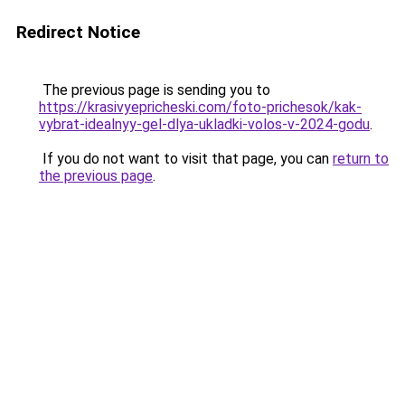
Redirect Notice
The previous page is sending you to
https://krasivyepricheski.com/foto-prichesok/kak-
vybrat-idealnyy-gel-dlya-ukladki-volos-v-2024-godu
.
If you do not want to visit that page, you can
return to
the previous page
.