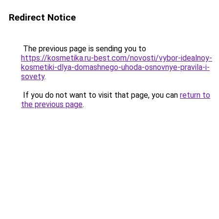
Redirect Notice
The previous page is sending you to
https://kosmetika.ru-best.com/novosti/vybor-idealnoy-
kosmetiki-dlya-domashnego-uhoda-osnovnye-pravila-i-
sovety
.
If you do not want to visit that page, you can
return to
the previous page
.