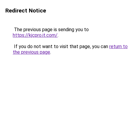
Redirect Notice
The previous page is sending you to
https://kjcpro.it.com/
.
If you do not want to visit that page, you can
return to
the previous page
.