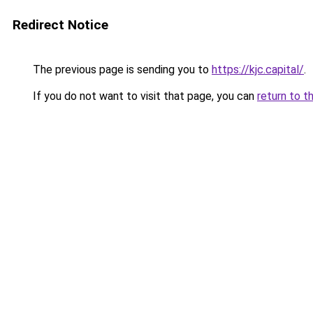
Redirect Notice
The previous page is sending you to
https://kjc.capital/
.
If you do not want to visit that page, you can
return to t