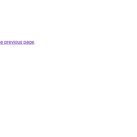
he previous page
.