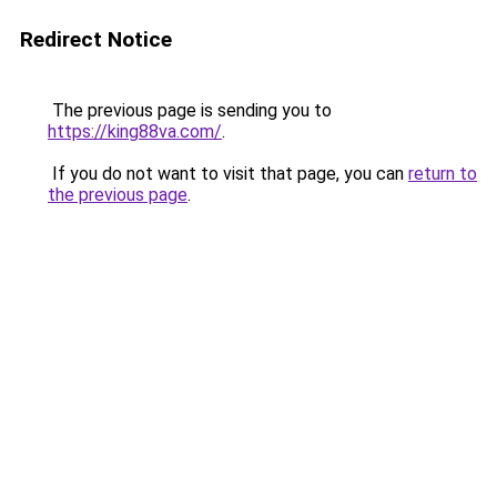
Redirect Notice
The previous page is sending you to
https://king88va.com/
.
If you do not want to visit that page, you can
return to
the previous page
.