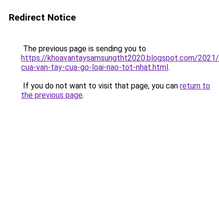
Redirect Notice
The previous page is sending you to
https://khoavantaysamsungtht2020.blogspot.com/2021
cua-van-tay-cua-go-loai-nao-tot-nhat.html
.
If you do not want to visit that page, you can
return to
the previous page
.