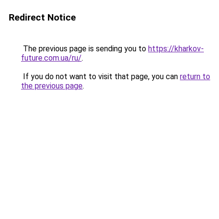
Redirect Notice
The previous page is sending you to
https://kharkov-
future.com.ua/ru/
.
If you do not want to visit that page, you can
return to
the previous page
.