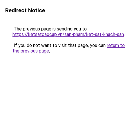
Redirect Notice
The previous page is sending you to
https://ketsatcaocap.vn/san-pham/ket-sat-khach-san
.
If you do not want to visit that page, you can
return to
the previous page
.