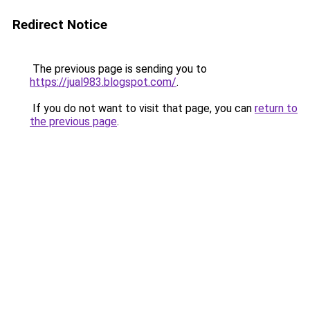
Redirect Notice
The previous page is sending you to
https://jual983.blogspot.com/
.
If you do not want to visit that page, you can
return to
the previous page
.