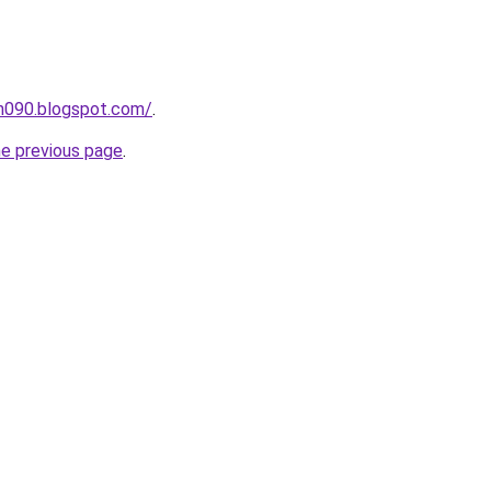
ah090.blogspot.com/
.
he previous page
.