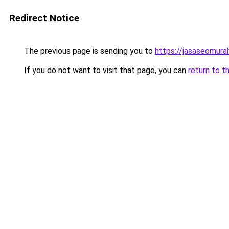
Redirect Notice
The previous page is sending you to
https://jasaseomur
If you do not want to visit that page, you can
return to t