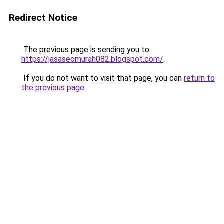
Redirect Notice
The previous page is sending you to
https://jasaseomurah082.blogspot.com/
.
If you do not want to visit that page, you can
return to
the previous page
.