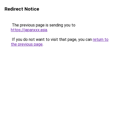
Redirect Notice
The previous page is sending you to
https://japanxxx.asia
.
If you do not want to visit that page, you can
return to
the previous page
.