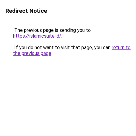
Redirect Notice
The previous page is sending you to
https://islamicsuite.id/
.
If you do not want to visit that page, you can
return to
the previous page
.