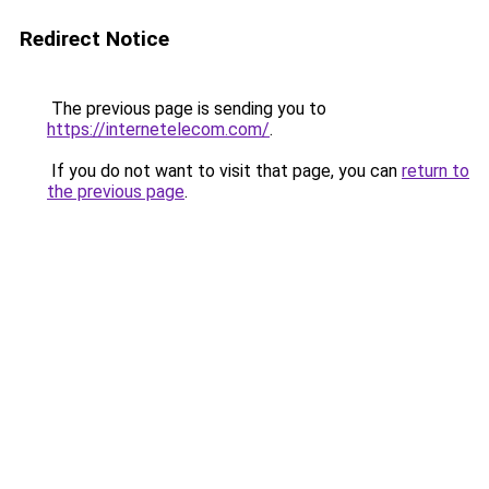
Redirect Notice
The previous page is sending you to
https://internetelecom.com/
.
If you do not want to visit that page, you can
return to
the previous page
.