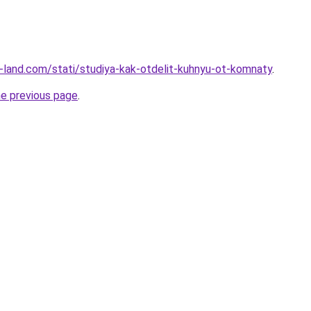
.ru-land.com/stati/studiya-kak-otdelit-kuhnyu-ot-komnaty
.
he previous page
.