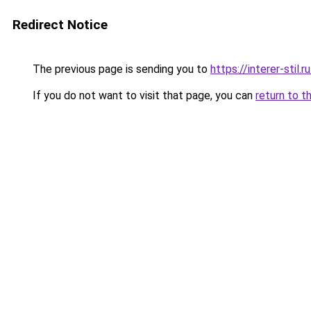
Redirect Notice
The previous page is sending you to
https://interer-stil
If you do not want to visit that page, you can
return to t