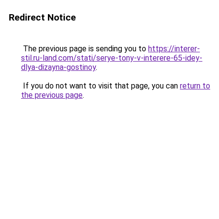
Redirect Notice
The previous page is sending you to
https://interer-
stil.ru-land.com/stati/serye-tony-v-interere-65-idey-
dlya-dizayna-gostinoy
.
If you do not want to visit that page, you can
return to
the previous page
.