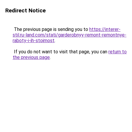
Redirect Notice
The previous page is sending you to
https://interer-
stil.ru-land.com/stati/garderobnyy-remont-remontnye-
raboty-i-ih-stoimost
.
If you do not want to visit that page, you can
return to
the previous page
.