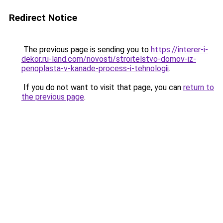
Redirect Notice
The previous page is sending you to
https://interer-i-
dekor.ru-land.com/novosti/stroitelstvo-domov-iz-
penoplasta-v-kanade-process-i-tehnologii
.
If you do not want to visit that page, you can
return to
the previous page
.